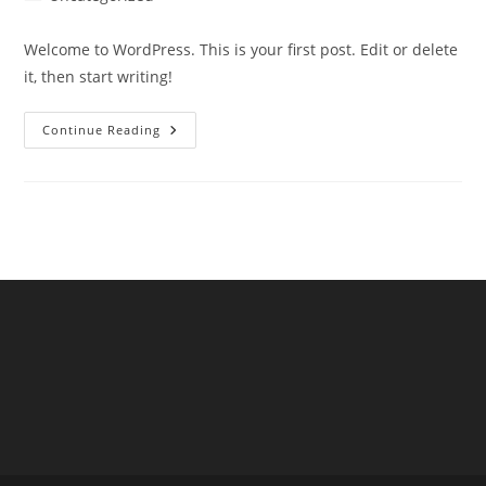
category:
Welcome to WordPress. This is your first post. Edit or delete
it, then start writing!
Hello
Continue Reading
World!