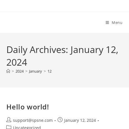
Skip
to
content
Menu
Daily Archives: January 12,
2024
>
2024
>
January
>
12
Hello world!
Post
Post
support@spsne.com
January 12, 2024
author:
published:
Post
Uncategorized